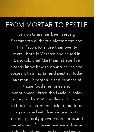
FROM MORTAR TO PESTLE
Lemon Grass has been serving
Sacramento authentic Vietnamese and
Thai flavors for more than twenty
years. Born in Vietnam and raised in
Bangkok, chef Mai Pham at age five
already knew how to pound chilies and
spices with a mortar and pestle. Today
our menu is rooted in the richness of
those food memories and
experiences. From the luscious, spicy
curries to the
bun
noodles and claypot
dishes that her mom cooked, our food
is prepared with fresh ingredients
including locally grown Asian herbs and
vegetables. While we feature a diverse
selection of meats and seafood we're