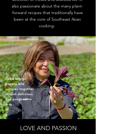
also passionate about the many plant-
forward recipes that traditionally have
been at the core of Southeast Asian
cooking.
_____
Food brings
people and
cultures together
in such delicious
and poignant
way...
_____
LOVE AND PASSION