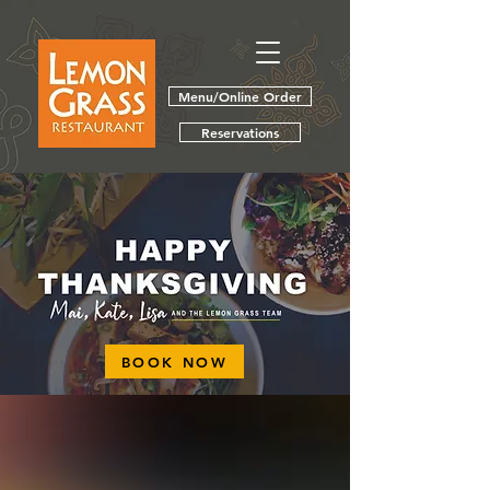
Menu/Online Order
Reservations
BOOK NOW