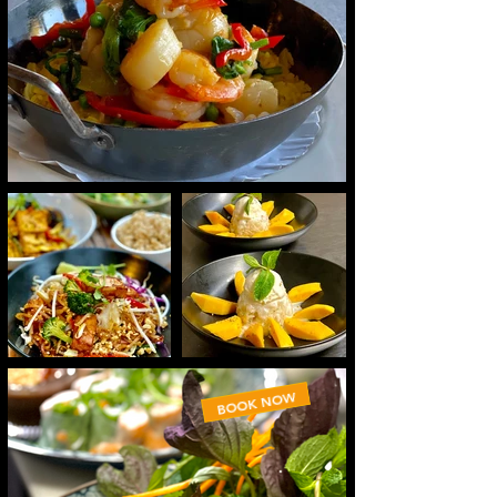
BOOK NOW