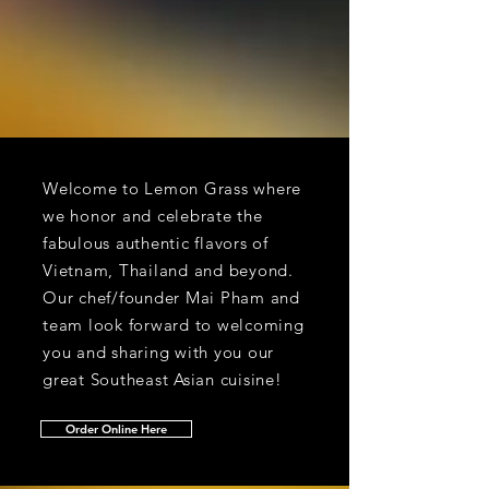
Welcome to Lemon Grass where
we honor and celebrate the
fabulous authentic flavors of
Vietnam, Thailand and beyond.
Our chef/founder Mai Pham and
team look forward to welcoming
you and sharing with you our
great Southeast Asian cuisine!
Order Online Here