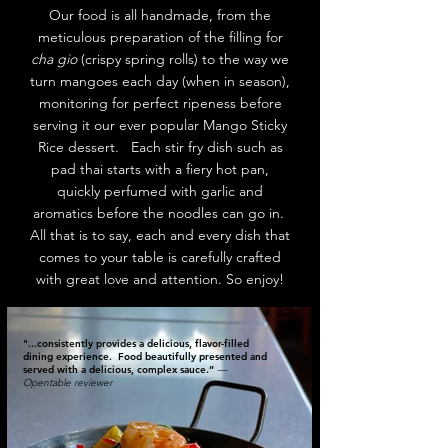
Our food is all handmade, from the
meticulous preparation of the filling for
cha gio
(crispy spring rolls) to the way we
turn mangoes each day (when in season),
monitoring for perfect ripeness before
serving it our ever popular Mango Sticky
Rice dessert. Each stir fry dish such as
pad thai starts with a fiery hot pan,
quickly perfumed with garlic and
aromatics before the noodles can go in.
All that is to say, each and every dish that
comes to your table is carefully crafted
with great love and attention. So enjoy!
"...consistently provides a delicious, flavor-filled
dining experience. Food beautifully presented and
served with a delicious, complex sauce.”
—
Opentable reviewer