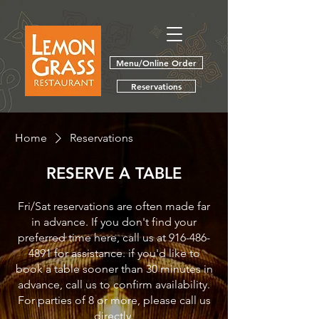
Menu/Online Order
Reservations
Home
Reservations
RESERVE A TABLE
Fri/Sat reservations are often made far
in advance. If you don't find your
preferred time here, call us at 916-486-
4891 for assistance. if you'd like to
book a table sooner than 30 minutes in
advance, call us to confirm availability.
For parties of 8 or more, please call us
directly.