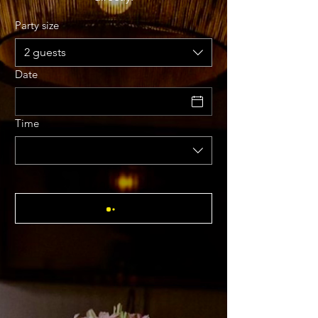
Party size
2 guests
Date
Time