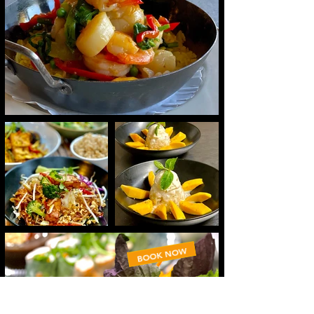
BOOK NOW