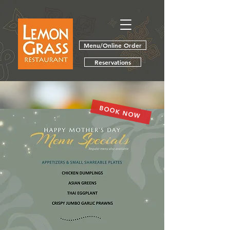
Menu/Online Order
Reservations
BOOK NOW