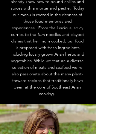
already knew how to pound chilies and
spices with a mortar and pestle. Today
our menu is rooted in the richness of
those food memories and
experiences. From the luscious, spicy
curries to the
bun
noodles and claypot
dishes that her mom cooked, our food
is prepared with fresh ingredients
including locally grown Asian herbs and
vegetables. While we feature a diverse
selection of meats and seafood we're
also passionate about the many plant-
forward recipes that traditionally have
been at the core of Southeast Asian
cooking.