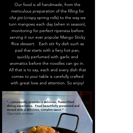
Our food is all handmade, from the
meticulous preparation of the filling for
cha gio
(crispy spring rolls) to the way we
turn mangoes each day (when in season),
monitoring for perfect ripeness before
serving it our ever popular Mango Sticky
Rice dessert. Each stir fry dish such as
pad thai starts with a fiery hot pan,
quickly perfumed with garlic and
aromatics before the noodles can go in.
All that is to say, each and every dish that
comes to your table is carefully crafted
with great love and attention. So enjoy!
"...consistently provides a delicious, flavor-filled
dining experience. Food beautifully presented and
served with a delicious, complex sauce.”
—
Opentable reviewer