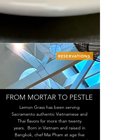
RESERVATIONS
FROM MORTAR TO PESTLE
Lemon Grass has been serving
Sacramento authentic Vietnamese and
Thai flavors for more than twenty
years. Born in Vietnam and raised in
Bangkok, chef Mai Pham at age five