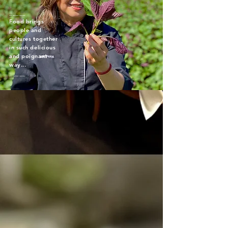
_____
Food brings
people and
cultures together
in such delicious
and poignant
way...
_____