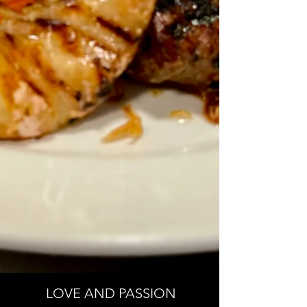
LOVE AND PASSION