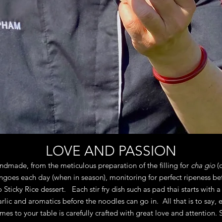
LOVE AND PASSION
andmade, from the meticulous preparation of the filling for
cha gio
(c
goes each day (when in season), monitoring for perfect ripeness befo
ticky Rice dessert. Each stir fry dish such as pad thai starts with a 
lic and aromatics before the noodles can go in. All that is to say, 
mes to your table is carefully crafted with great love and attention. 