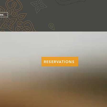
ons
RESERVATIONS