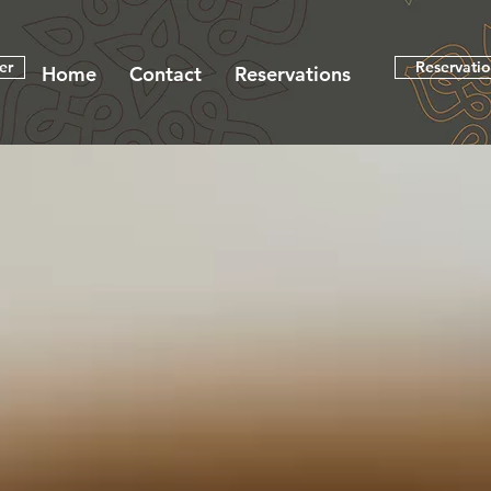
er
Reservati
Home
Contact
Reservations