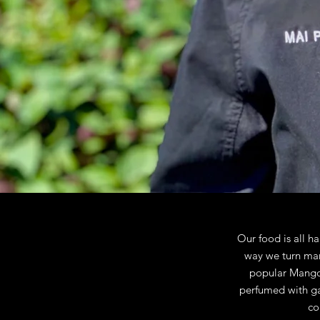
Our food is all h
way we turn man
popular Mango S
perfumed with gar
co