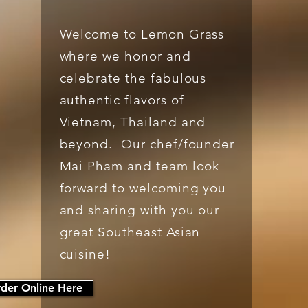
Welcome to Lemon Grass
where we honor and
celebrate the fabulous
authentic flavors of
Vietnam, Thailand and
beyond. Our chef/founder
Mai Pham and team look
forward to welcoming you
and sharing with you our
great Southeast Asian
cuisine!
der Online Here