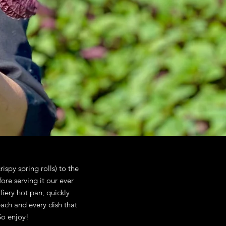
rispy spring rolls) to the
re serving it our ever
fiery hot pan, quickly
each and every dish that
So enjoy!