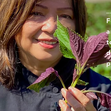
_
F
a
t
d
p
_