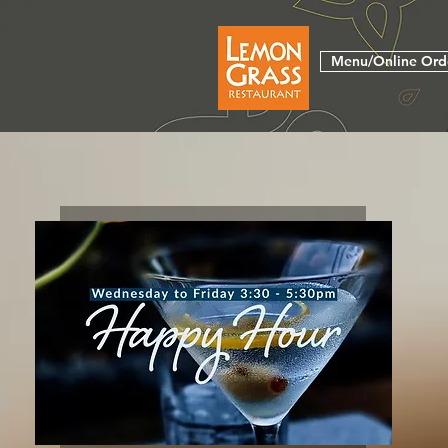
Menu/Online Ord