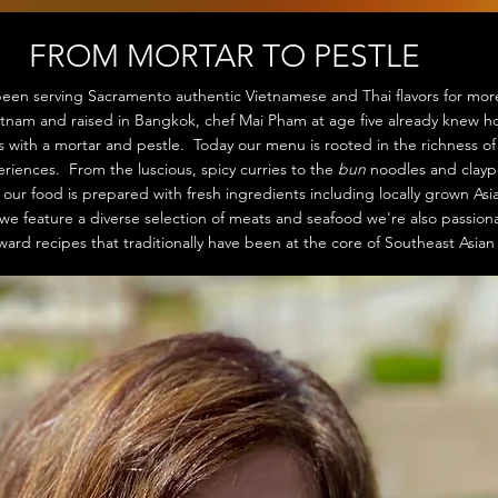
FROM MORTAR TO PESTLE
een serving Sacramento authentic Vietnamese and Thai flavors for mor
etnam and raised in Bangkok, chef Mai Pham at age five already knew 
es with a mortar and pestle. Today our menu is rooted in the richness o
iences. From the luscious, spicy curries to the
bun
noodles and clayp
ur food is prepared with fresh ingredients including locally grown As
we feature a diverse selection of meats and seafood we're also passion
ward recipes that traditionally have been at the core of Southeast Asia