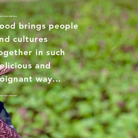
____
ood brings people
nd cultures
ogether in such
elicious and
oignant way...
____