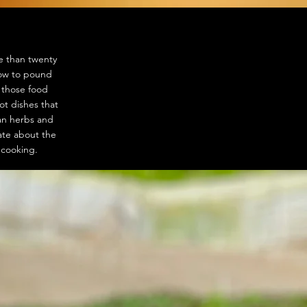
e than twenty
how to pound
f those food
ot dishes that
ian herbs and
ate about the
n cooking.