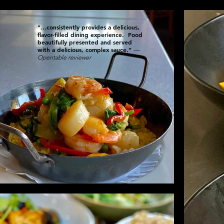
"...consistently provides a delicious,
flavor-filled dining experience. Food
beautifully presented and served
with a delicious, complex sauce.”
—
Opentable reviewer