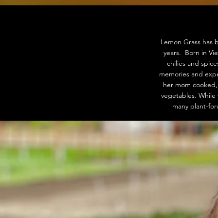
Lemon Grass has b
years. Born in Vi
chilies and spic
memories and exper
her mom cooked, o
vegetables. While 
many plant-for